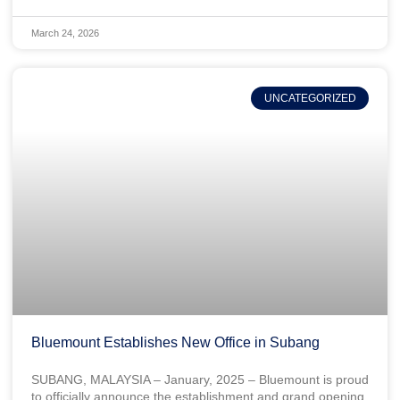
March 24, 2026
UNCATEGORIZED
Bluemount Establishes New Office in Subang
SUBANG, MALAYSIA – January, 2025 – Bluemount is proud
to officially announce the establishment and grand opening