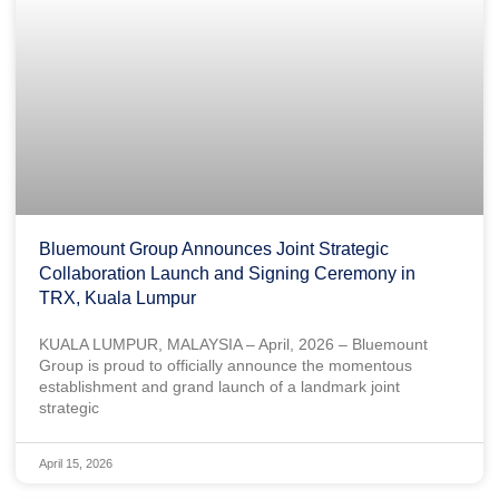
Bluemount Group Announces Joint Strategic
Collaboration Launch and Signing Ceremony in
TRX, Kuala Lumpur
KUALA LUMPUR, MALAYSIA – April, 2026 – Bluemount
Group is proud to officially announce the momentous
establishment and grand launch of a landmark joint
strategic
April 15, 2026