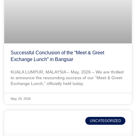
Successful Conclusion of the “Meet & Greet
Exchange Lunch” in Bangsar
KUALA LUMPUR, MALAYSIA – May, 2026 – We are thrilled
to announce the resounding success of our “Meet & Greet
Exchange Lunch,” officially held today
May 29, 2026
UNCATEGORIZED