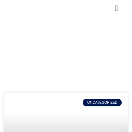
Our Services
News & Events
Contact Us
Category: Uncategorized
UNCATEGORIZED