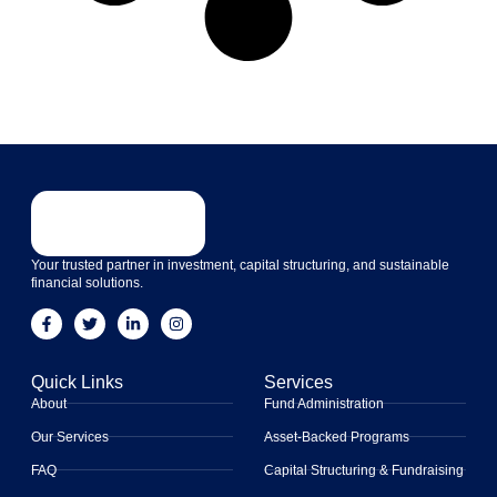
Your trusted partner in investment, capital structuring, and sustainable
financial solutions.
Quick Links
Services
About
Fund Administration
Our Services
Asset-Backed Programs
FAQ
Capital Structuring & Fundraising