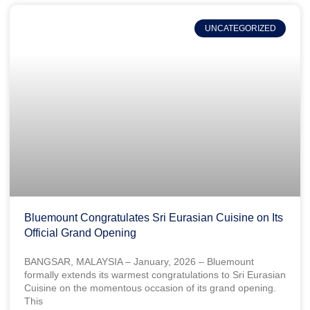
UNCATEGORIZED
Bluemount Congratulates Sri Eurasian Cuisine on Its
Official Grand Opening
BANGSAR, MALAYSIA – January, 2026 – Bluemount
formally extends its warmest congratulations to Sri Eurasian
Cuisine on the momentous occasion of its grand opening.
This