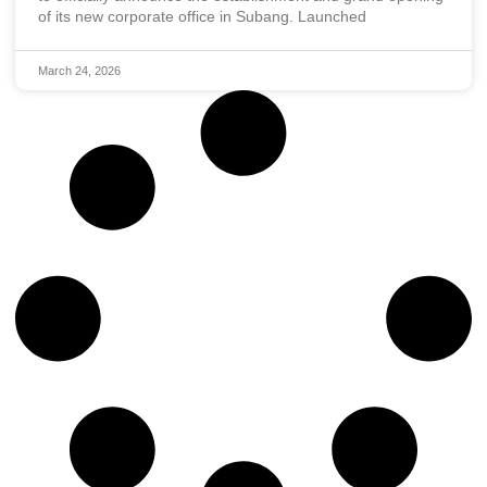
of its new corporate office in Subang. Launched
March 24, 2026